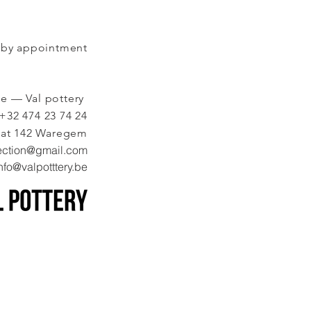
by appointment
ie — Val pottery
+32 474 23 74 24
aat 142 Waregem
ection@gmail.com
nfo@valpotttery.be