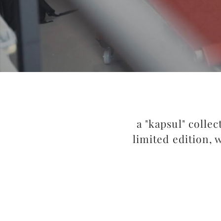
a "kapsul" collec
limited edition, 