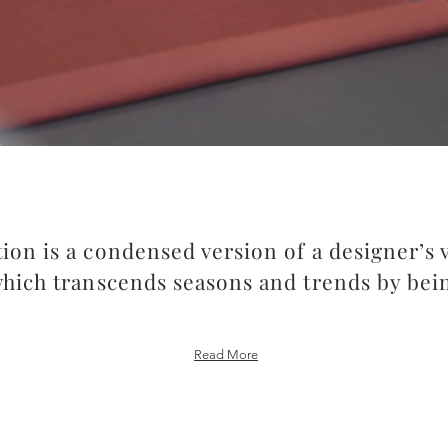
tion is a condensed version of a designer’s 
which transcends seasons and trends by bei
Read More