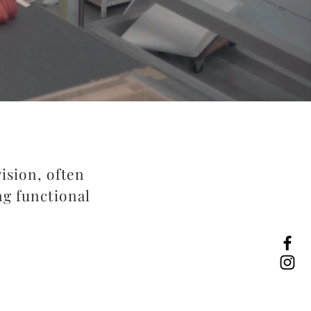
vision, often
ng functional