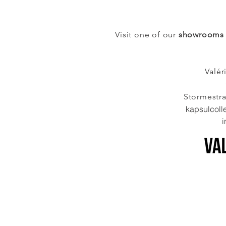
Visit one of our
showrooms
Valér
Stormestr
kapsulcoll
i