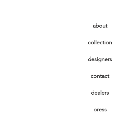
about
collection
designers
contact
dealers
press