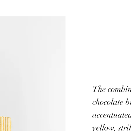
The combin
chocolate 
accentuate
yellow, stri