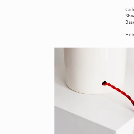
Colo
Shad
Bas
Heig