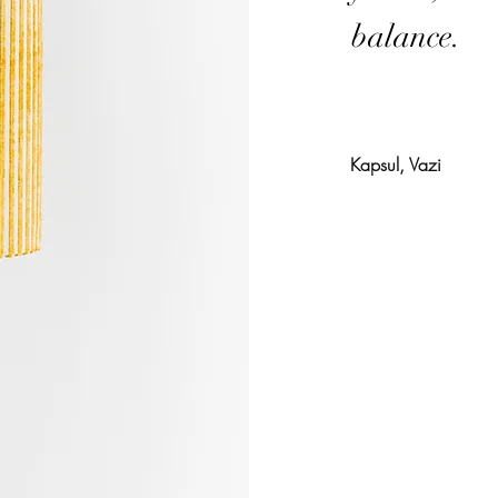
balance.
Kapsul, Vazi