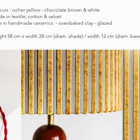
urs : ocher yellow - chocolate brown & white
e in textile: cotton & velvet
e in handmade ceramics - ovenbaked clay - glazed
ht 58 cm x width 28 cm (diam. shade) / width 12 cm (diam. base