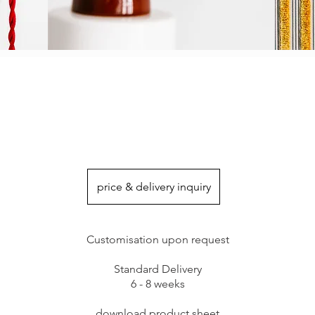
price & delivery inquiry
Customisation upon request
Standard Delivery
6 - 8 weeks
download product sheet