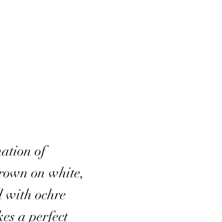
ation of
brown on white,
d with ochre
kes a perfect